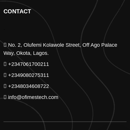
CONTACT
.
No. 2, Olufemi Kolawole Street, Off Ago Palace
Way, Okota, Lagos.
+2347061700211
+2349080275311
+2348034608722
info@ofimestech.com