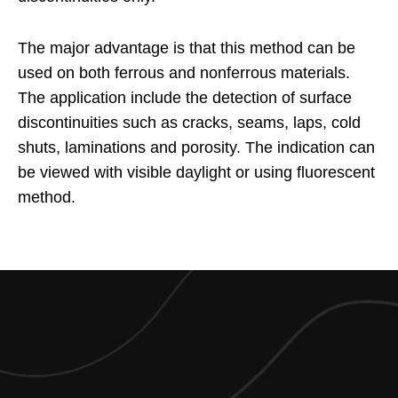
The major advantage is that this method can be
used on both ferrous and nonferrous materials.
The application include the detection of surface
discontinuities such as cracks, seams, laps, cold
shuts, laminations and porosity. The indication can
be viewed with visible daylight or using fluorescent
method.