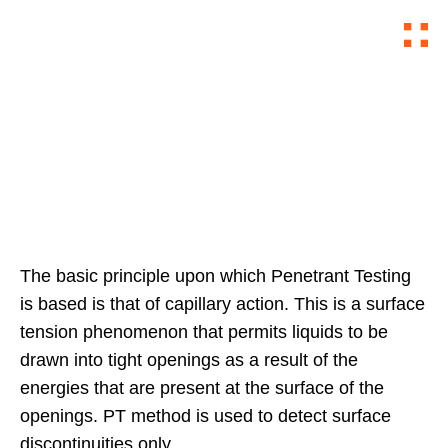
DYE PENETRANT TEST
The basic principle upon which Penetrant Testing
is based is that of capillary action. This is a surface
tension phenomenon that permits liquids to be
drawn into tight openings as a result of the
energies that are present at the surface of the
openings. PT method is used to detect surface
discontinuities only.