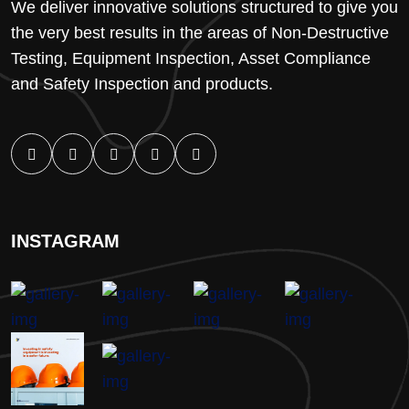
We deliver innovative solutions structured to give you
the very best results in the areas of Non-Destructive
Testing, Equipment Inspection, Asset Compliance
and Safety Inspection and products.
INSTAGRAM