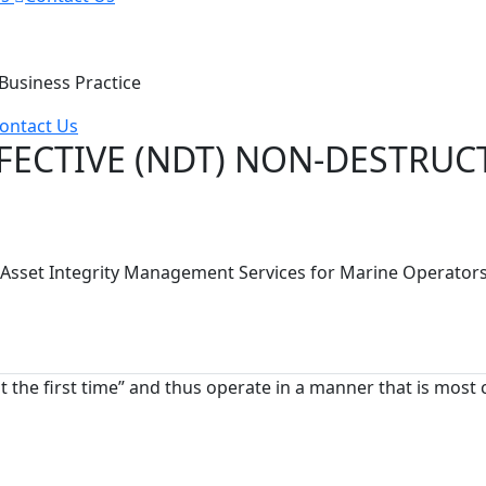
usiness Practice
ontact Us
FECTIVE (NDT) NON-DESTRUCT
S) Asset Integrity Management Services for Marine Operato
ht the first time” and thus operate in a manner that is most 