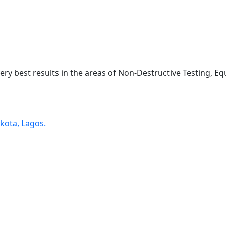
very best results in the areas of Non-Destructive Testing, 
kota, Lagos.