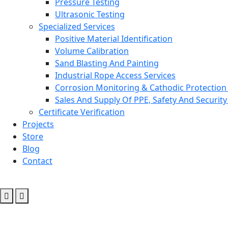
Pressure Testing
Ultrasonic Testing
Specialized Services
Positive Material Identification
Volume Calibration
Sand Blasting And Painting
Industrial Rope Access Services
Corrosion Monitoring & Cathodic Protection 
Sales And Supply Of PPE, Safety And Securit
Certificate Verification
Projects
Store
Blog
Contact
Ofimes