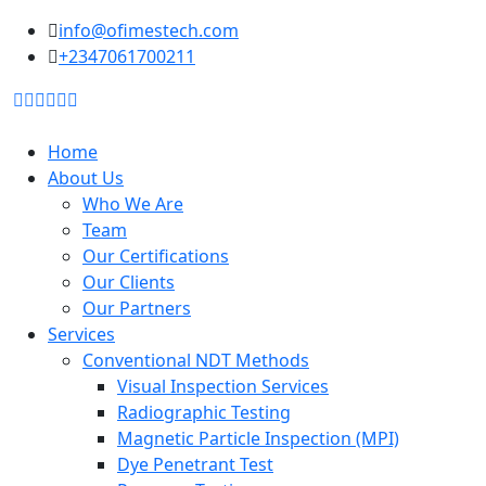
to
info@ofimestech.com
content
+2347061700211
Home
About Us
Who We Are
Team
Our Certifications
Our Clients
Our Partners
Services
Conventional NDT Methods
Visual Inspection Services
Radiographic Testing
Magnetic Particle Inspection (MPI)
Dye Penetrant Test