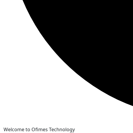
Skip
Welcome to Ofimes Technology