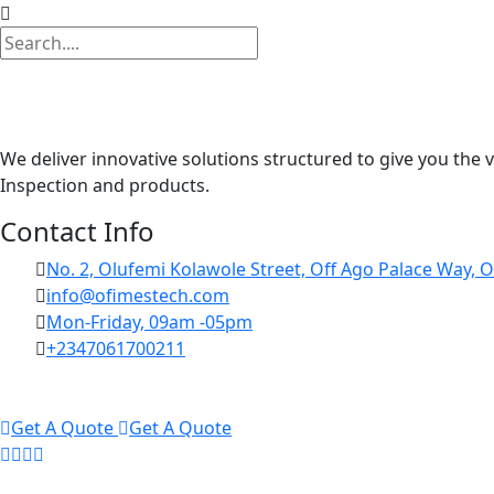
We deliver innovative solutions structured to give you the 
Inspection and products.
Contact Info
No. 2, Olufemi Kolawole Street, Off Ago Palace Way, O
info@ofimestech.com
Mon-Friday, 09am -05pm
+2347061700211
Get A Quote
Get A Quote