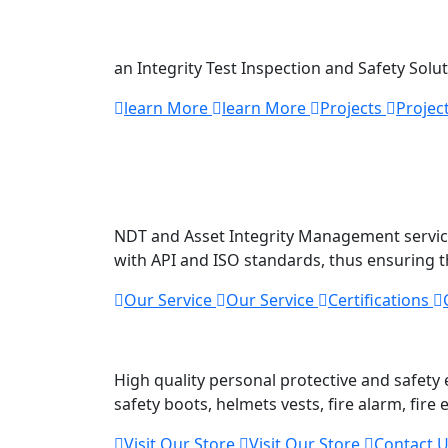
Technology
an Integrity Test Inspection and Safety Solu
learn More
learn More
Projects
Projec
We offer
top quality
NDT and Asset Integrity Management services
with API and ISO standards, thus ensuring t
Our Service
Our Service
Certifications
Safety And Secur
High quality personal protective and safet
safety boots, helmets vests, fire alarm, fire
Visit Our Store
Visit Our Store
Contact 