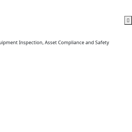
Equipment Inspection, Asset Compliance and Safety