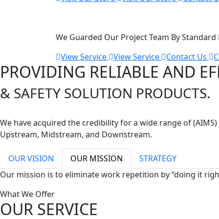
Maritime SEVICE
We Guarded Our Project Team By Standard B
View Service
View Service
Contact Us
C
PROVIDING RELIABLE AND EF
& SAFETY SOLUTION PRODUCTS.
We have acquired the credibility for a wide range of (AIM
Upstream, Midstream, and Downstream.
OUR VISION
OUR MISSION
STRATEGY
Our mission is to eliminate work repetition by “doing it rig
What We Offer
OUR SERVICE