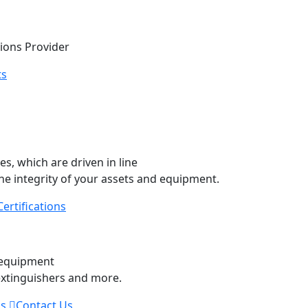
tions Provider
ts
, which are driven in line
he integrity of your assets and equipment.
Certifications
ity Equipment
y equipment
 extinguishers and more.
Us
Contact Us