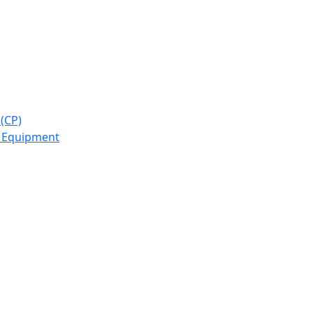
(CP)
y Equipment