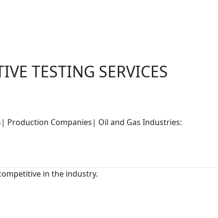
IVE TESTING SERVICES
rs| Production Companies| Oil and Gas Industries:
competitive in the industry.