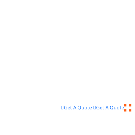
Get A Quote
Get A Quote