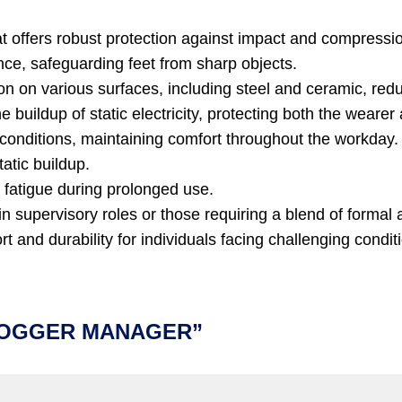
at offers robust protection against impact and compressi
ce, safeguarding feet from sharp objects.
n on various surfaces, including steel and ceramic, reduci
 buildup of static electricity, protecting both the weare
conditions, maintaining comfort throughout the workday.
atic buildup.
 fatigue during prolonged use.
 supervisory roles or those requiring a blend of formal a
 and durability for individuals facing challenging conditi
 JOGGER MANAGER”