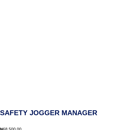
SAFETY JOGGER MANAGER
₦
68,500.00