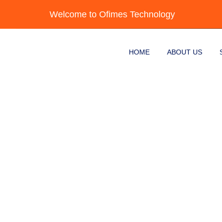
Skip to content
Welcome to Ofimes Technology
HOME
ABOUT US