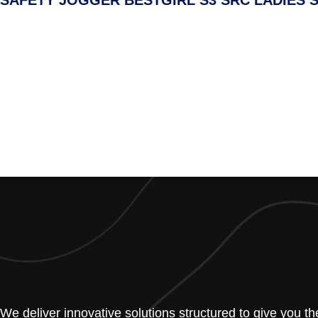
SAFETY JOGGER BESTGIRL S3 SRC LADIES 
We deliver innovative solutions structured to give you t