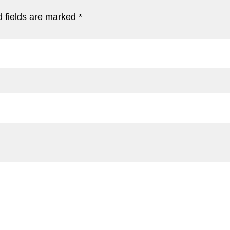
 fields are marked
*