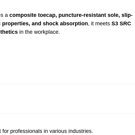
res a
composite toecap, puncture-resistant sole, slip-
c properties, and shock absorption
, it meets
S3 SRC
thetics
in the workplace.
for professionals in various industries.