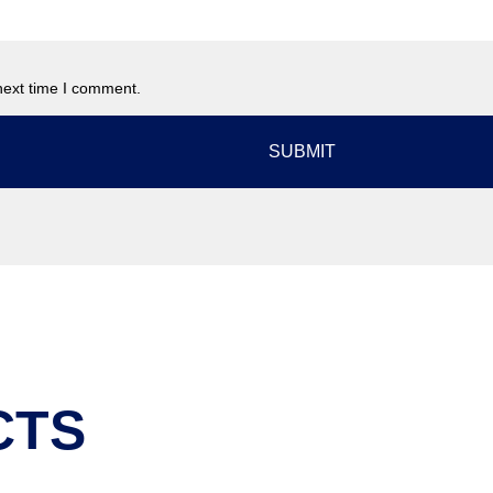
next time I comment.
CTS