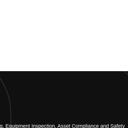
ting, Equipment Inspection, Asset Compliance and Safety