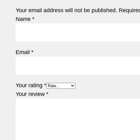
Your email address will not be published.
Required
Name
*
Email
*
Your rating
*
Your review
*