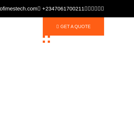
ofimestech.com
+2347061700211
GET A QUOTE
GET A QUOTE