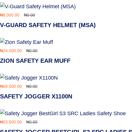
₦
8,000.00
₦
0.00
V-GUARD SAFETY HELMET (MSA)
₦
24,500.00
₦
0.00
ZION SAFETY EAR MUFF
₦
68,500.00
₦
0.00
SAFETY JOGGER X1100N
₦
53,500.00
₦
0.00