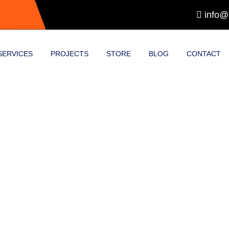
info@
SERVICES
PROJECTS
STORE
BLOG
CONTACT