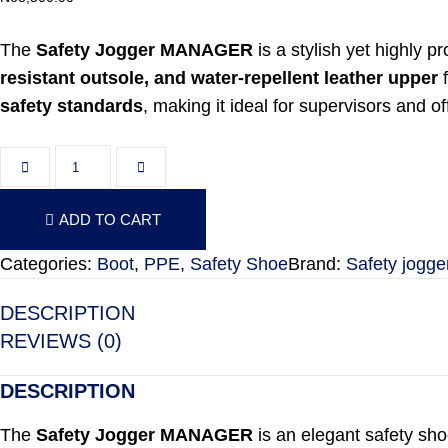
The
Safety Jogger MANAGER
is a stylish yet highly p
resistant outsole, and water-repellent leather upper
f
safety standards
, making it ideal for supervisors and 
Safety Jogger MANAGER quantity
ADD TO CART
ADD TO CART
Categories:
Boot
,
PPE
,
Safety Shoe
Brand:
Safety jogge
DESCRIPTION
REVIEWS (0)
DESCRIPTION
The
Safety Jogger MANAGER
is an elegant safety sho