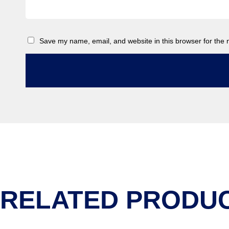
Save my name, email, and website in this browser for the 
RELATED PRODU