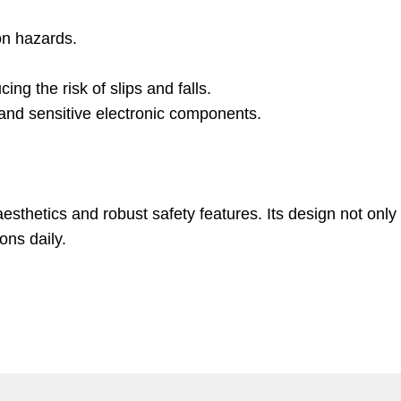
on hazards.
ng the risk of slips and falls.
r and sensitive electronic components.
esthetics and robust safety features. Its design not only
ons daily.