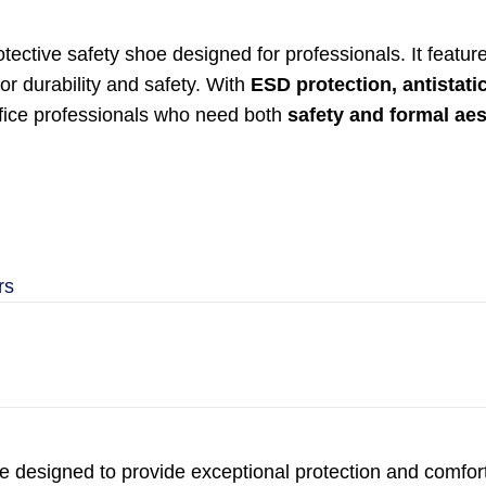
rotective safety shoe designed for professionals. It featu
or durability and safety. With
ESD protection, antistati
office professionals who need both
safety and formal aes
rs
e designed to provide exceptional protection and comfort 