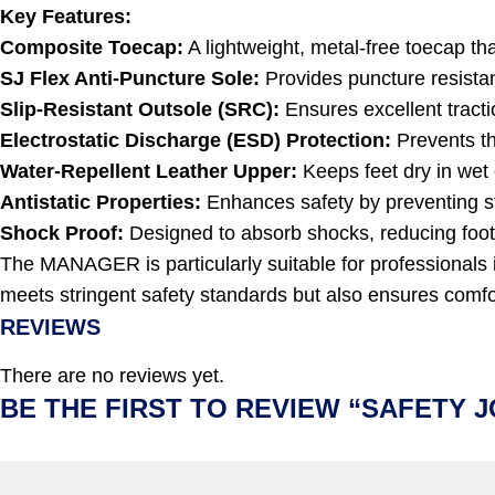
Key Features:
Composite Toecap:
A lightweight, metal-free toecap th
SJ Flex Anti-Puncture Sole:
Provides puncture resistan
Slip-Resistant Outsole (SRC):
Ensures excellent tractio
Electrostatic Discharge (ESD) Protection:
Prevents the
Water-Repellent Leather Upper:
Keeps feet dry in wet 
Antistatic Properties:
Enhances safety by preventing st
Shock Proof:
Designed to absorb shocks, reducing foot
The MANAGER is particularly suitable for professionals in
meets stringent safety standards but also ensures comfort
REVIEWS
There are no reviews yet.
BE THE FIRST TO REVIEW “SAFETY