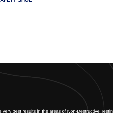
SAFETY SHOE
he very best results in the areas of Non-Destructive Tes