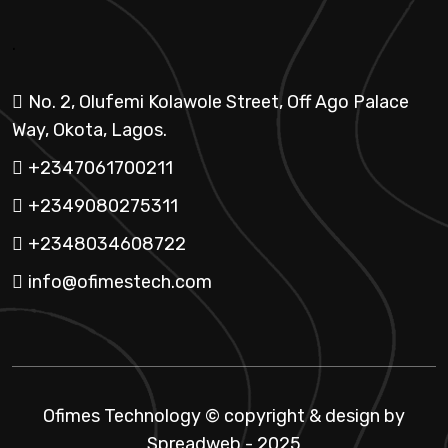
.
No. 2, Olufemi Kolawole Street, Off Ago Palace
Way, Okota, Lagos.
+2347061700211
+2349080275311
+2348034608722
info@ofimestech.com
Ofimes Technology © copyright & design by
Spreadweb
- 2025