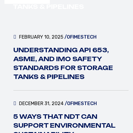
VIEW MORE
TANKS & PIPELINES
FEBRUARY 10, 2025
/OFIMESTECH
UNDERSTANDING API 653,
ASME, AND IMO SAFETY
STANDARDS FOR STORAGE
TANKS & PIPELINES
DECEMBER 31, 2024
/OFIMESTECH
5 WAYS THAT NDT CAN
SUPPORT ENVIRONMENTAL