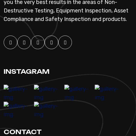
you the very best results in the areas of Non-
Destructive Testing, Equipment Inspection, Asset
Compliance and Safety Inspection and products.
INSTAGRAM
CONTACT