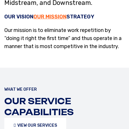
Midstream, and Downstream.
OUR VISION
OUR MISSION
STRATEGY
Our mission is to eliminate work repetition by
“doing it right the first time” and thus operate in a
manner that is most competitive in the industry.
WHAT WE OFFER
OUR SERVICE
CAPABILITIES
VIEW OUR SERVICES