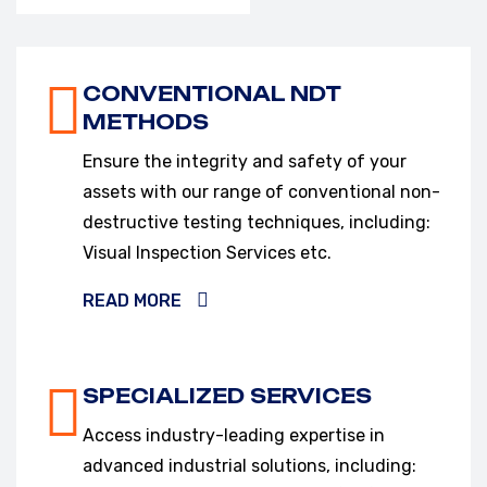
VIEW OUR SERVICES
CONVENTIONAL NDT
METHODS
Ensure the integrity and safety of your
assets with our range of conventional non-
destructive testing techniques, including:
Visual Inspection Services etc.
READ MORE
SPECIALIZED SERVICES
Access industry-leading expertise in
advanced industrial solutions, including: