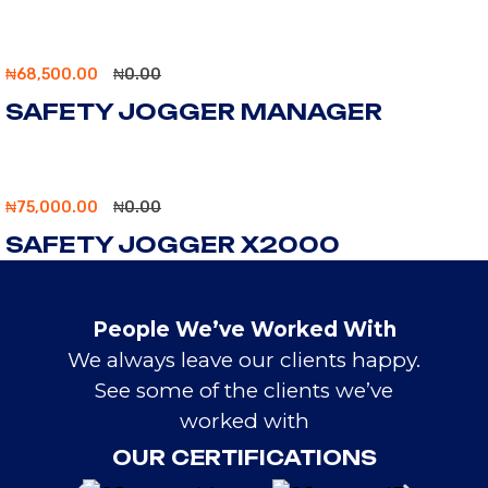
₦
68,500.00
₦
0.00
SAFETY JOGGER MANAGER
₦
75,000.00
₦
0.00
SAFETY JOGGER X2000
People We’ve Worked With
We always leave our clients happy.
See some of the clients we’ve
worked with
OUR CERTIFICATIONS