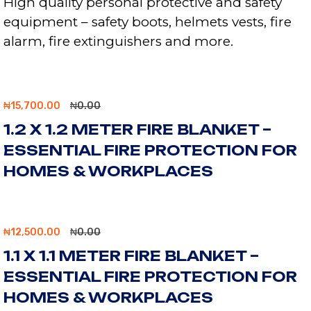
High quality personal protective and safety
equipment – safety boots, helmets vests, fire
alarm, fire extinguishers and more.
₦
15,700.00
₦
0.00
1.2 X 1.2 METER FIRE BLANKET –
ESSENTIAL FIRE PROTECTION FOR
HOMES & WORKPLACES
₦
12,500.00
₦
0.00
1.1 X 1.1 METER FIRE BLANKET –
ESSENTIAL FIRE PROTECTION FOR
HOMES & WORKPLACES