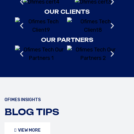
OUR CLIENTS
OUR PARTNERS
OFIMES INSIGHTS
FEBRUARY 10, 2025
/OFIMESTECH
BLOG TIPS
UNDERSTANDING API 653,
ASME, AND IMO SAFETY
VIEW MORE
STANDARDS FOR STORAGE