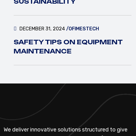
SUSTAINABILITY
DECEMBER 31, 2024
/OFIMESTECH
SAFETY TIPS ON EQUIPMENT
MAINTENANCE
We deliver innovative solutions structured to give