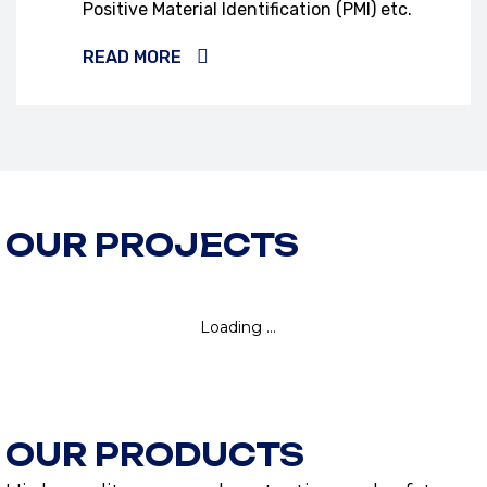
Positive Material Identification (PMI) etc.
READ MORE
OUR PROJECTS
OUR PRODUCTS