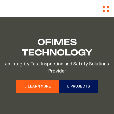
OFIMES
TECHNOLOGY
an Integrity Test Inspection and Safety Solutions
Provider
LEARN MORE
PROJECTS
LEARN MORE
PROJECTS