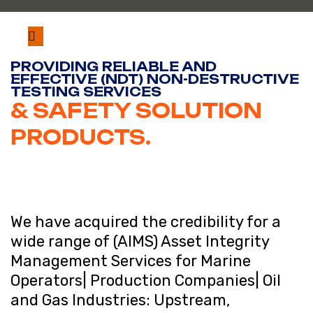
PROVIDING RELIABLE AND
EFFECTIVE (NDT) NON-DESTRUCTIVE
TESTING SERVICES
& SAFETY SOLUTION
PRODUCTS.
We have acquired the credibility for a
wide range of (AIMS) Asset Integrity
Management Services for Marine
Operators| Production Companies| Oil
and Gas Industries: Upstream,