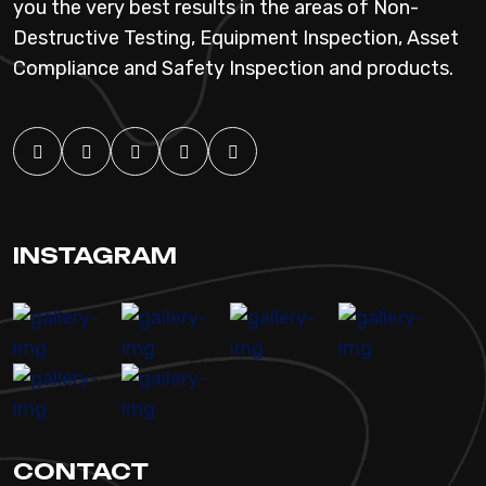
you the very best results in the areas of Non-
Destructive Testing, Equipment Inspection, Asset
Compliance and Safety Inspection and products.
INSTAGRAM
CONTACT