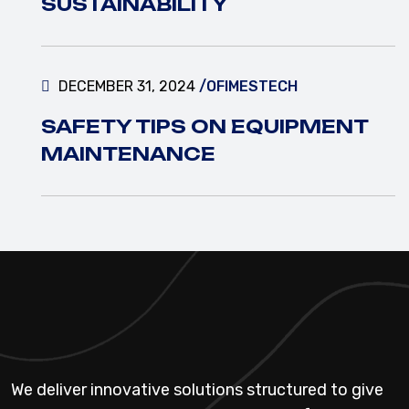
SUSTAINABILITY
DECEMBER 31, 2024
/OFIMESTECH
SAFETY TIPS ON EQUIPMENT
MAINTENANCE
We deliver innovative solutions structured to give