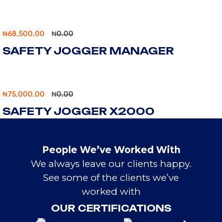
₦
68,500.00
₦
0.00
SAFETY JOGGER MANAGER
₦
75,000.00
₦
0.00
SAFETY JOGGER X2000
People We’ve Worked With
We always leave our clients happy.
See some of the clients we’ve
worked with
OUR CERTIFICATIONS