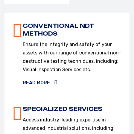
VIEW OUR SERVICES
CONVENTIONAL NDT
METHODS
Ensure the integrity and safety of your
assets with our range of conventional non-
destructive testing techniques, including:
Visual Inspection Services etc.
READ MORE
SPECIALIZED SERVICES
Access industry-leading expertise in
advanced industrial solutions, including: