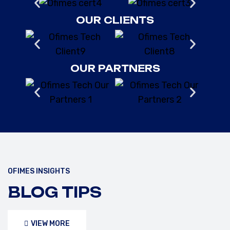
OUR CLIENTS
OUR PARTNERS
OFIMES INSIGHTS
FEBRUARY 10, 2025
/OFIMESTECH
BLOG TIPS
UNDERSTANDING API 653,
ASME, AND IMO SAFETY
VIEW MORE
STANDARDS FOR STORAGE