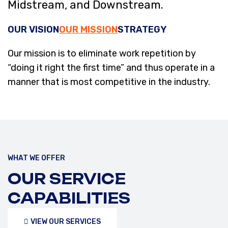
Midstream, and Downstream.
OUR VISION
OUR MISSION
STRATEGY
Our mission is to eliminate work repetition by
“doing it right the first time” and thus operate in a
manner that is most competitive in the industry.
WHAT WE OFFER
OUR SERVICE
CAPABILITIES
VIEW OUR SERVICES