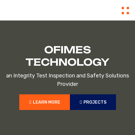
OFIMES
TECHNOLOGY
an Integrity Test Inspection and Safety Solutions
Provider
LEARN MORE
PROJECTS
LEARN MORE
PROJECTS