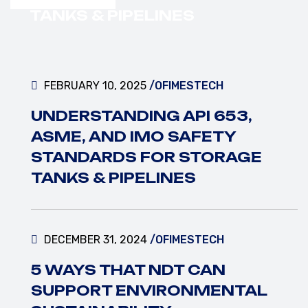
VIEW MORE
TANKS & PIPELINES
FEBRUARY 10, 2025
/OFIMESTECH
UNDERSTANDING API 653,
ASME, AND IMO SAFETY
STANDARDS FOR STORAGE
TANKS & PIPELINES
DECEMBER 31, 2024
/OFIMESTECH
5 WAYS THAT NDT CAN
SUPPORT ENVIRONMENTAL