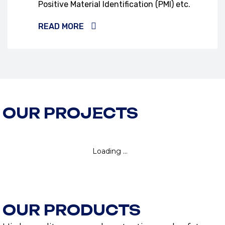
Positive Material Identification (PMI) etc.
READ MORE
OUR PROJECTS
OUR PRODUCTS