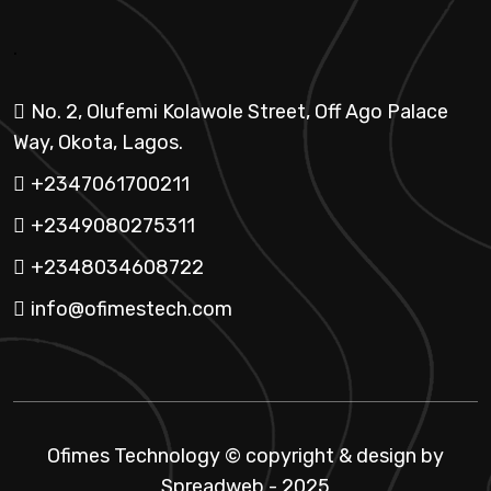
.
No. 2, Olufemi Kolawole Street, Off Ago Palace
Way, Okota, Lagos.
+2347061700211
+2349080275311
+2348034608722
info@ofimestech.com
Ofimes Technology © copyright & design by
Spreadweb
- 2025