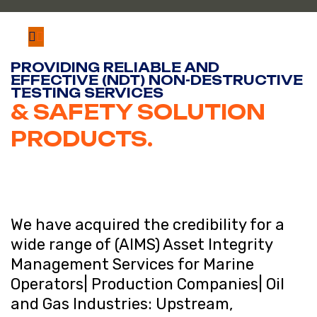
PROVIDING RELIABLE AND
EFFECTIVE (NDT) NON-DESTRUCTIVE
TESTING SERVICES
& SAFETY SOLUTION
PRODUCTS.
We have acquired the credibility for a
wide range of (AIMS) Asset Integrity
Management Services for Marine
Operators| Production Companies| Oil
and Gas Industries: Upstream,