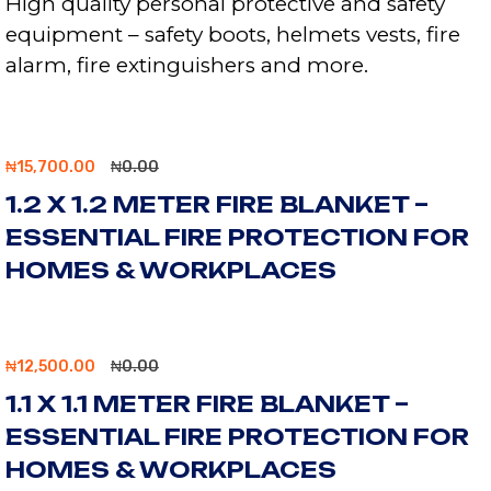
High quality personal protective and safety
equipment – safety boots, helmets vests, fire
alarm, fire extinguishers and more.
₦
15,700.00
₦
0.00
1.2 X 1.2 METER FIRE BLANKET –
ESSENTIAL FIRE PROTECTION FOR
HOMES & WORKPLACES
₦
12,500.00
₦
0.00
1.1 X 1.1 METER FIRE BLANKET –
ESSENTIAL FIRE PROTECTION FOR
HOMES & WORKPLACES