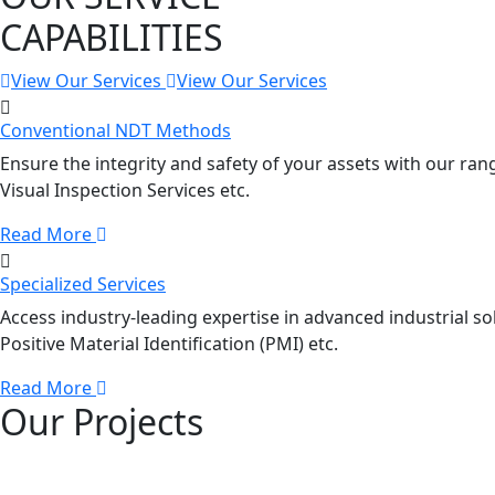
CAPABILITIES
View Our Services
View Our Services
Conventional NDT Methods
Ensure the integrity and safety of your assets with our ran
Visual Inspection Services etc.
Read More
Specialized Services
Access industry-leading expertise in advanced industrial sol
Positive Material Identification (PMI) etc.
Read More
Our Projects