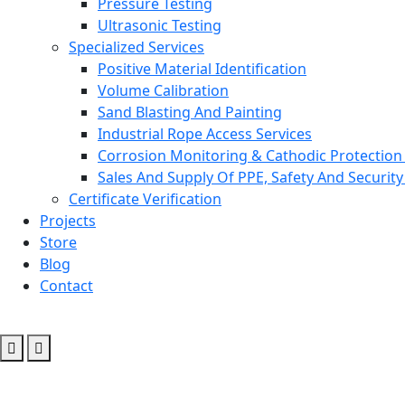
Pressure Testing
Ultrasonic Testing
Specialized Services
Positive Material Identification
Volume Calibration
Sand Blasting And Painting
Industrial Rope Access Services
Corrosion Monitoring & Cathodic Protection 
Sales And Supply Of PPE, Safety And Securit
Certificate Verification
Projects
Store
Blog
Contact
Ofimes