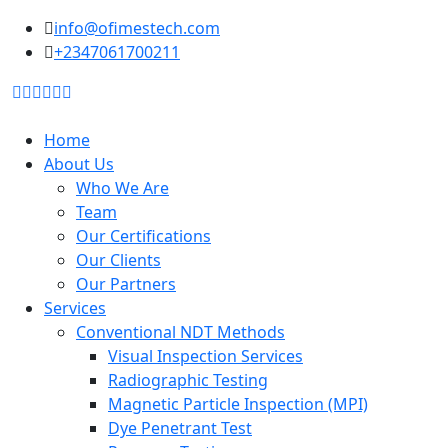
to
info@ofimestech.com
content
+2347061700211
Home
About Us
Who We Are
Team
Our Certifications
Our Clients
Our Partners
Services
Conventional NDT Methods
Visual Inspection Services
Radiographic Testing
Magnetic Particle Inspection (MPI)
Dye Penetrant Test