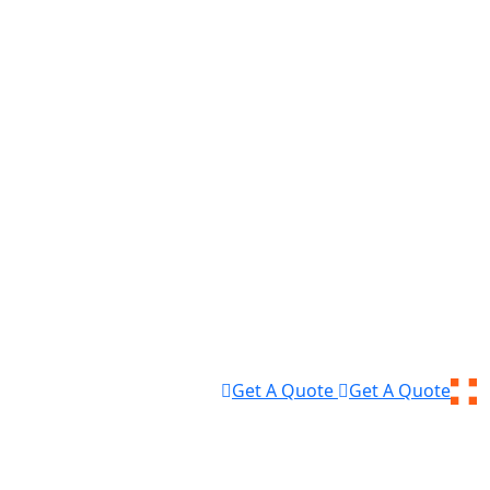
Get A Quote
Get A Quote