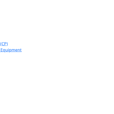
(CP)
y Equipment