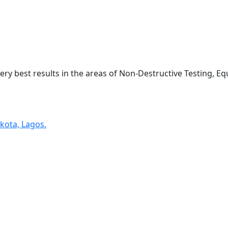
very best results in the areas of Non-Destructive Testing, 
kota, Lagos.