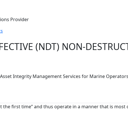
tions Provider
ts
FECTIVE (NDT) NON-DESTRUCT
S) Asset Integrity Management Services for Marine Operato
ht the first time” and thus operate in a manner that is most 