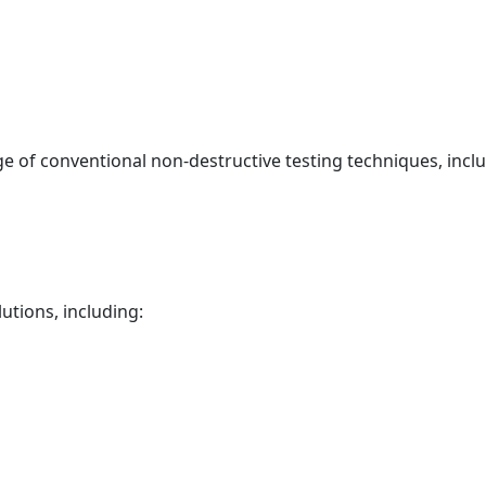
ge of conventional non-destructive testing techniques, incl
utions, including: