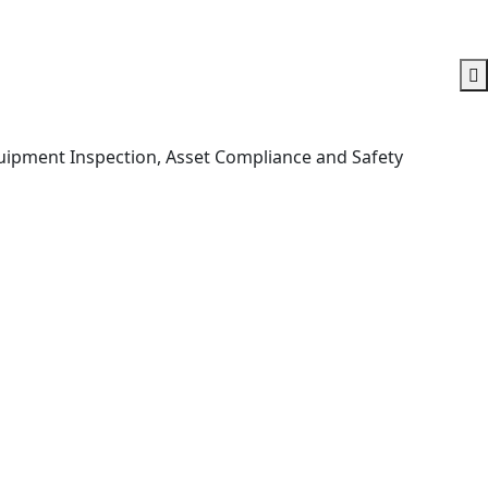
Equipment Inspection, Asset Compliance and Safety