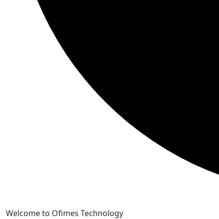
Skip
Welcome to Ofimes Technology