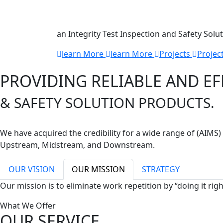
Technology
an Integrity Test Inspection and Safety Solu
learn More
learn More
Projects
Projec
PROVIDING RELIABLE AND EF
& SAFETY SOLUTION PRODUCTS.
We have acquired the credibility for a wide range of (AIM
Upstream, Midstream, and Downstream.
OUR VISION
OUR MISSION
STRATEGY
Our mission is to eliminate work repetition by “doing it rig
What We Offer
OUR SERVICE