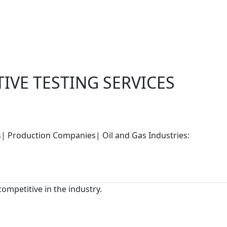
IVE TESTING SERVICES
rs| Production Companies| Oil and Gas Industries:
competitive in the industry.