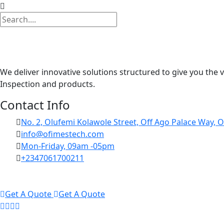
We deliver innovative solutions structured to give you the 
Inspection and products.
Contact Info
No. 2, Olufemi Kolawole Street, Off Ago Palace Way, O
info@ofimestech.com
Mon-Friday, 09am -05pm
+2347061700211
Get A Quote
Get A Quote