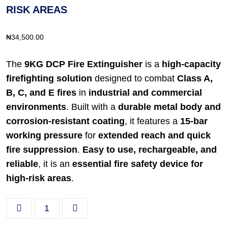
RISK AREAS
₦
34,500.00
The
9KG DCP Fire Extinguisher
is a
high-capacity
firefighting solution
designed to combat
Class A,
B, C, and E fires
in
industrial and commercial
environments
. Built with a
durable metal body and
corrosion-resistant coating
, it features a
15-bar
working pressure
for
extended reach and quick
fire suppression
.
Easy to use, rechargeable, and
reliable
, it is an
essential fire safety device for
high-risk areas
.
9KG DCP Fire Extinguisher – Powerful Fire Suppressio