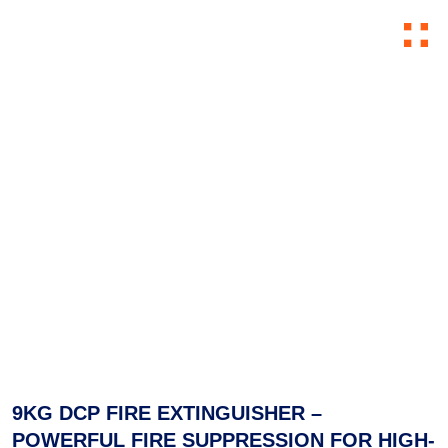
Skip to content
9KG DCP FIRE EXTINGUISHER –
POWERFUL FIRE SUPPRESSION FOR HIGH-