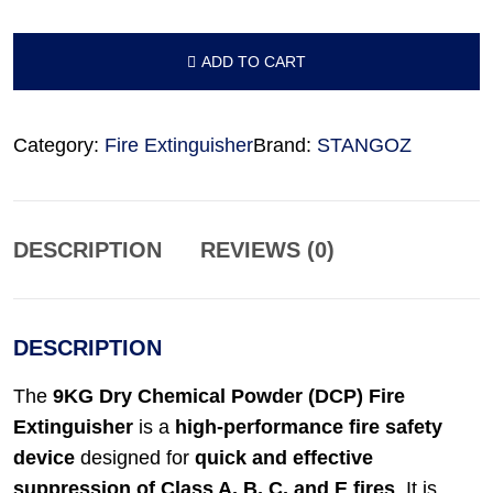
ADD TO CART
ADD TO CART
Category:
Fire Extinguisher
Brand:
STANGOZ
DESCRIPTION
REVIEWS (0)
DESCRIPTION
The
9KG Dry Chemical Powder (DCP) Fire
Extinguisher
is a
high-performance fire safety
device
designed for
quick and effective
suppression of Class A, B, C, and E fires
. It is