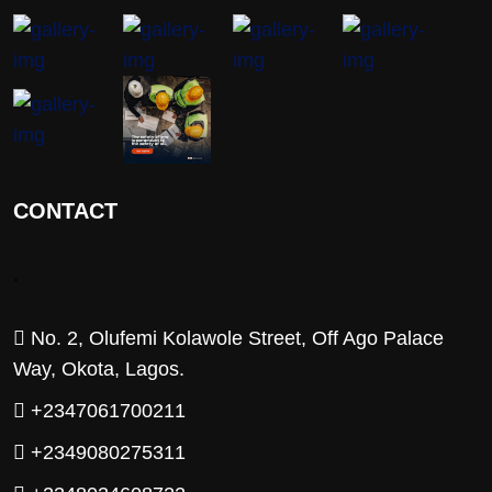
CONTACT
.
No. 2, Olufemi Kolawole Street, Off Ago Palace
Way, Okota, Lagos.
+2347061700211
+2349080275311