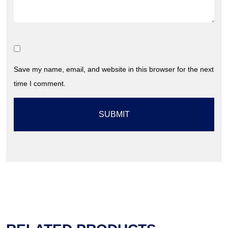
Save my name, email, and website in this browser for the next
time I comment.