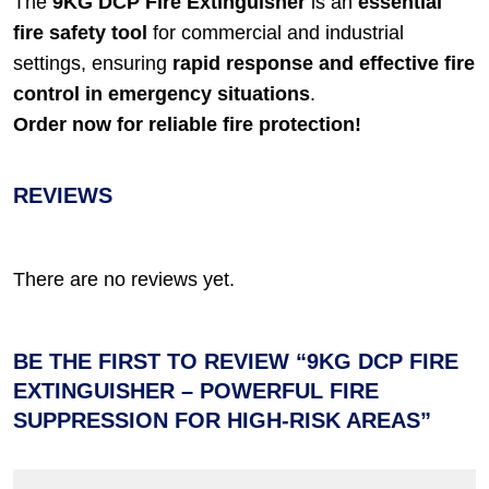
The
9KG DCP Fire Extinguisher
is an
essential
fire safety tool
for commercial and industrial
settings, ensuring
rapid response and effective fire
control in emergency situations
.
Order now for reliable fire protection!
REVIEWS
There are no reviews yet.
BE THE FIRST TO REVIEW “9KG DCP FIRE
EXTINGUISHER – POWERFUL FIRE
SUPPRESSION FOR HIGH-RISK AREAS”