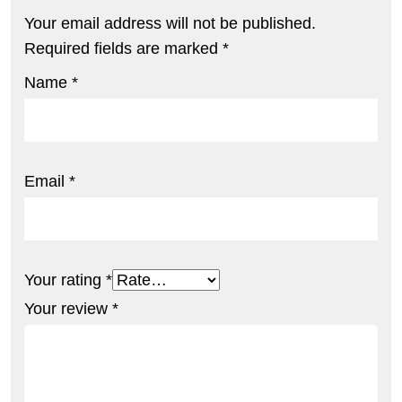
Your email address will not be published.
Required fields are marked
*
Name
*
Email
*
Your rating
*
Your review
*