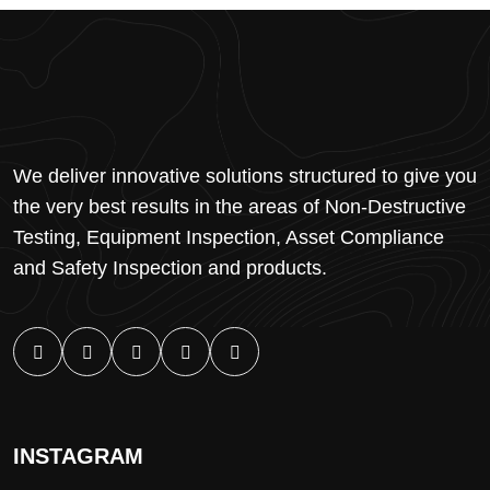
We deliver innovative solutions structured to give you
the very best results in the areas of Non-Destructive
Testing, Equipment Inspection, Asset Compliance
and Safety Inspection and products.
INSTAGRAM