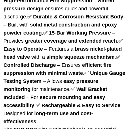
High-Performance Fire Suppression
–
Stored
pressure design
ensures quick and powerful
discharge.
✅
Durable & Corrosion-Resistant Body
– Built with
solid metal construction and epoxy
powder coating
.
✅
15-Bar Working Pressure
–
Provides
greater coverage and extended reach
.
✅
Easy to Operate
– Features a
brass nickel-plated
head valve
with a
simple squeeze mechanism
.
✅
Controlled Discharge
– Ensures
efficient fire
suppression with minimal waste
.
✅
Unique Gauge
Testing System
– Allows
easy pressure
monitoring
for maintenance.
✅
Wall Bracket
Included
– For
secure mounting and easy
accessibility
.
✅
Rechargeable & Easy to Service
–
Designed for
long-term use and cost-
effectiveness
.