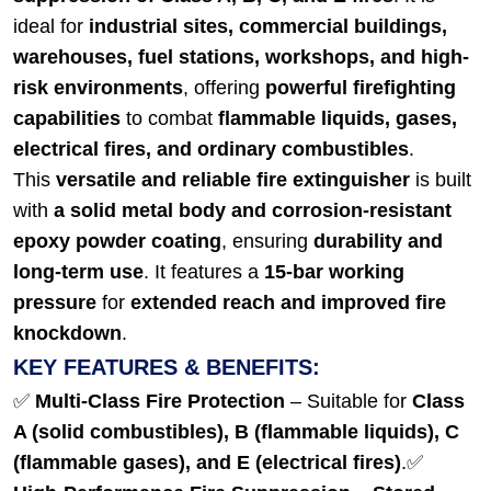
ideal for
industrial sites, commercial buildings,
warehouses, fuel stations, workshops, and high-
risk environments
, offering
powerful firefighting
capabilities
to combat
flammable liquids, gases,
electrical fires, and ordinary combustibles
.
This
versatile and reliable fire extinguisher
is built
with
a solid metal body and corrosion-resistant
epoxy powder coating
, ensuring
durability and
long-term use
. It features a
15-bar working
pressure
for
extended reach and improved fire
knockdown
.
KEY FEATURES & BENEFITS:
✅
Multi-Class Fire Protection
– Suitable for
Class
A (solid combustibles), B (flammable liquids), C
(flammable gases), and E (electrical fires)
.
✅