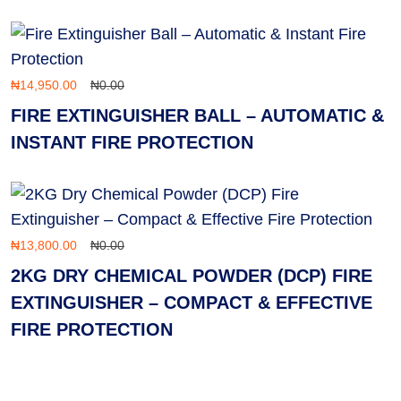
₦
14,950.00
₦
0.00
FIRE EXTINGUISHER BALL – AUTOMATIC &
INSTANT FIRE PROTECTION
₦
13,800.00
₦
0.00
2KG DRY CHEMICAL POWDER (DCP) FIRE
EXTINGUISHER – COMPACT & EFFECTIVE
FIRE PROTECTION