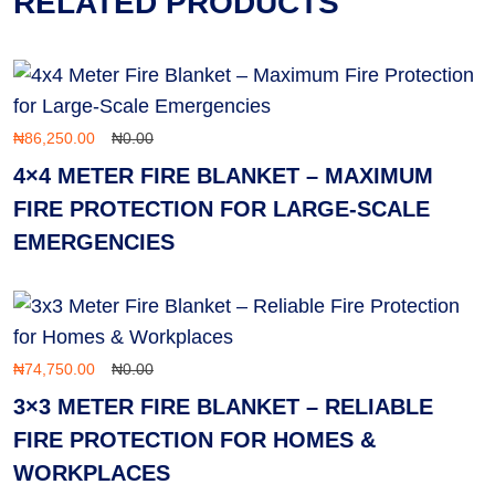
RELATED PRODUCTS
₦
86,250.00
₦
0.00
4×4 METER FIRE BLANKET – MAXIMUM
FIRE PROTECTION FOR LARGE-SCALE
EMERGENCIES
₦
74,750.00
₦
0.00
3×3 METER FIRE BLANKET – RELIABLE
FIRE PROTECTION FOR HOMES &
WORKPLACES